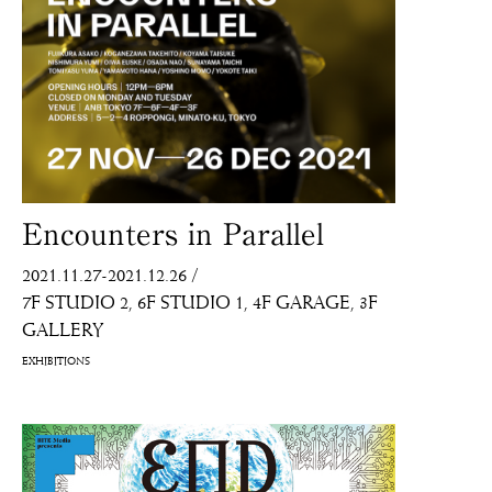
Encounters in Parallel
2021.11.27-2021.12.26
/
7F STUDIO 2
6F STUDIO 1
4F GARAGE
3F
GALLERY
EXHIBITIONS