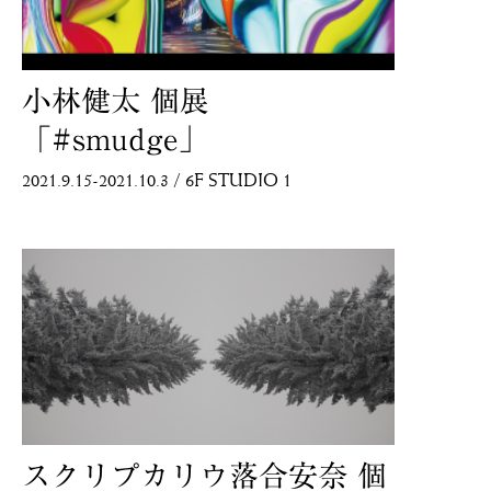
小林健太 個展
「#smudge」
2021.9.15-2021.10.3
/
6F STUDIO 1
ANB Tokyo
ANB Tokyo
スクリプカリウ落合安奈 個