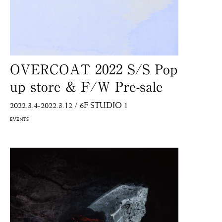
OVERCOAT 2022 S/S Pop
up store & F/W Pre-sale
2022.3.4-2022.3.12
/
6F STUDIO 1
EVENTS