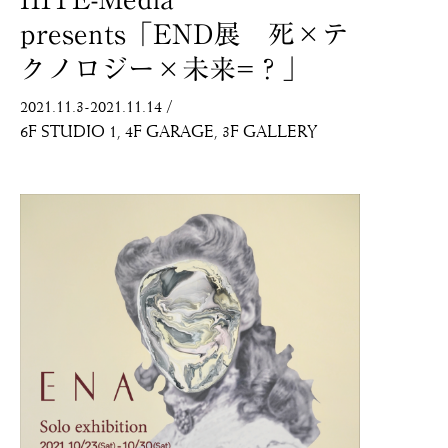
presents「END展 死×テ
クノロジー×未来=？」
2021.11.3-2021.11.14
/
6F STUDIO 1
4F GARAGE
3F GALLERY