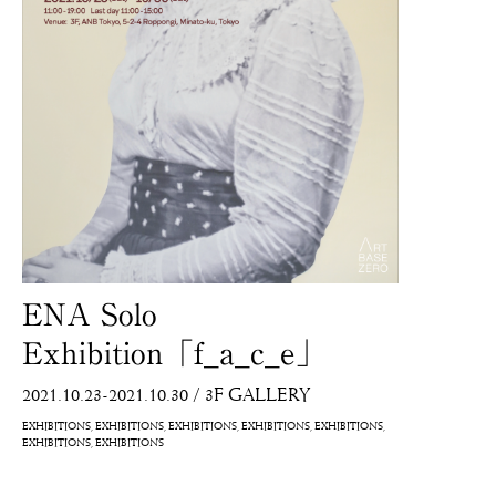
ENA Solo
Exhibition「f_a_c_e」
2021.10.23-2021.10.30
/
3F GALLERY
EXHIBITIONS
EXHIBITIONS
EXHIBITIONS
EXHIBITIONS
EXHIBITIONS
EXHIBITIONS
EXHIBITIONS