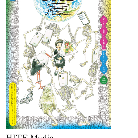
HITE-Media