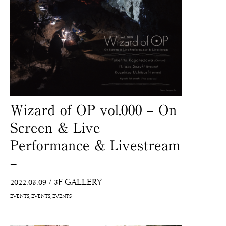
Wizard of OP vol.000 – On
Screen & Live
Performance & Livestream
–
2022.03.09
/
3F GALLERY
EVENTS
EVENTS
EVENTS