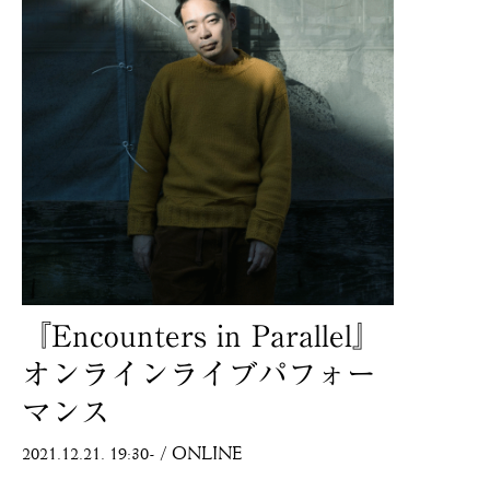
『Encounters in Parallel』
オンラインライブパフォー
マンス
2021.12.21. 19:30-
/
ONLINE