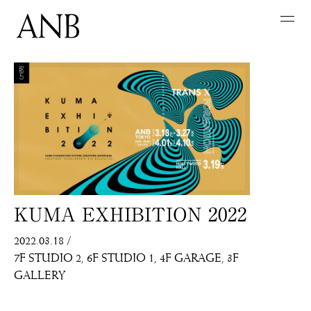
KUMA EXHIBITION 2022
2022.03.18
/
7F STUDIO 2
6F STUDIO 1
4F GARAGE
3F
GALLERY