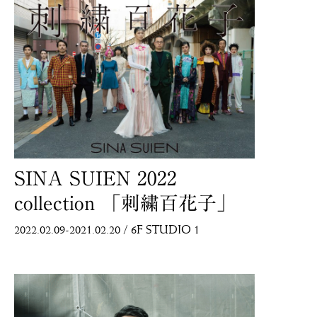
SINA SUIEN 2022
collection 「刺繍百花子」
2022.02.09-2021.02.20
/
6F STUDIO 1